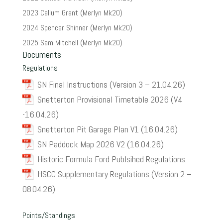
2023 Callum Grant (Merlyn Mk20)
2024 Spencer Shinner (Merlyn Mk20)
2025 Sam Mitchell (Merlyn Mk20)
Documents
Regulations
SN Final Instructions (Version 3 – 21.04.26)
Snetterton Provisional Timetable 2026 (V4
-16.04.26)
Snetterton Pit Garage Plan V1 (16.04.26)
SN Paddock Map 2026 V2 (16.04.26)
Historic Formula Ford Publsihed Regulations.
HSCC Supplementary Regulations (Version 2 –
08.04.26)
Points/Standings