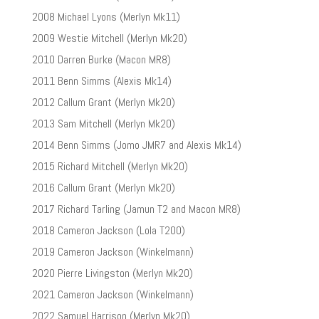
2008 Michael Lyons (Merlyn Mk11)
2009 Westie Mitchell (Merlyn Mk20)
2010 Darren Burke (Macon MR8)
2011 Benn Simms (Alexis Mk14)
2012 Callum Grant (Merlyn Mk20)
2013 Sam Mitchell (Merlyn Mk20)
2014 Benn Simms (Jomo JMR7 and Alexis Mk14)
2015 Richard Mitchell (Merlyn Mk20)
2016 Callum Grant (Merlyn Mk20)
2017 Richard Tarling (Jamun T2 and Macon MR8)
2018 Cameron Jackson (Lola T200)
2019 Cameron Jackson (Winkelmann)
2020 Pierre Livingston (Merlyn Mk20)
2021 Cameron Jackson (Winkelmann)
2022 Samuel Harrison (Merlyn Mk20)