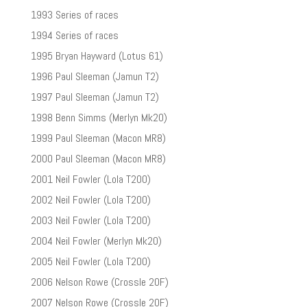
1993 Series of races
1994 Series of races
1995 Bryan Hayward (Lotus 61)
1996 Paul Sleeman (Jamun T2)
1997 Paul Sleeman (Jamun T2)
1998 Benn Simms (Merlyn Mk20)
1999 Paul Sleeman (Macon MR8)
2000 Paul Sleeman (Macon MR8)
2001 Neil Fowler (Lola T200)
2002 Neil Fowler (Lola T200)
2003 Neil Fowler (Lola T200)
2004 Neil Fowler (Merlyn Mk20)
2005 Neil Fowler (Lola T200)
2006 Nelson Rowe (Crossle 20F)
2007 Nelson Rowe (Crossle 20F)