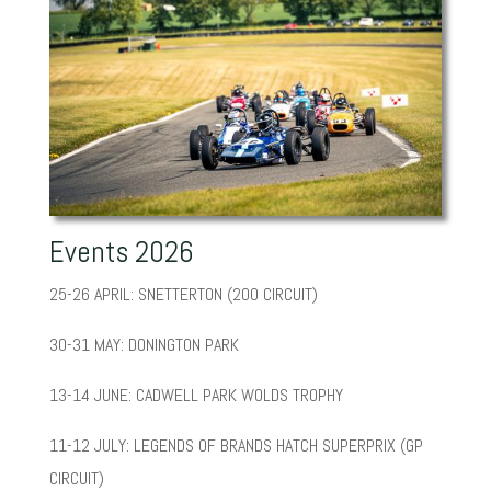
Events 2026
25-26 APRIL: SNETTERTON (200 CIRCUIT)
30-31 MAY: DONINGTON PARK
13-14 JUNE: CADWELL PARK WOLDS TROPHY
11-12 JULY: LEGENDS OF BRANDS HATCH SUPERPRIX (GP
CIRCUIT)