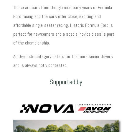
These are cars from the glorious early years of Formula
Ford racing and the cars offer close, exciting and
affordable single-seater racing. Historic Formula Ford is
perfect for newcomers and a special novice class is part
of the championship.
An Over 50s category caters for the more senior drivers
and is always hotly contested.
Supported by