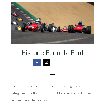
Historic Formula Ford
One of the most popular of the HSCC’s single-seater
categories, the Historic FF1600 Championship is for cars
built and raced before 1972.