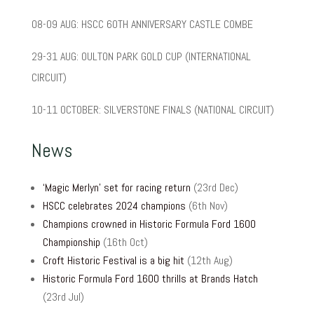
08-09 AUG: HSCC 60TH ANNIVERSARY CASTLE COMBE
29-31 AUG: OULTON PARK GOLD CUP (INTERNATIONAL
CIRCUIT)
10-11 OCTOBER: SILVERSTONE FINALS (NATIONAL CIRCUIT)
News
‘Magic Merlyn’ set for racing return
(23rd Dec)
HSCC celebrates 2024 champions
(6th Nov)
Champions crowned in Historic Formula Ford 1600
Championship
(16th Oct)
Croft Historic Festival is a big hit
(12th Aug)
Historic Formula Ford 1600 thrills at Brands Hatch
(23rd Jul)