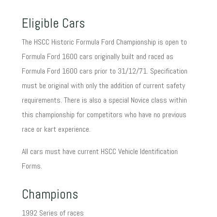
Eligible Cars
The HSCC Historic Formula Ford Championship is open to
Formula Ford 1600 cars originally built and raced as
Formula Ford 1600 cars prior to 31/12/71. Specification
must be original with only the addition of current safety
requirements. There is also a special Novice class within
this championship for competitors who have no previous
race or kart experience.
All cars must have current HSCC Vehicle Identification
Forms.
Champions
1992 Series of races