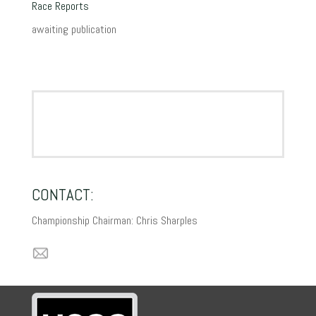
Race Reports
awaiting publication
CONTACT:
Championship Chairman: Chris Sharples