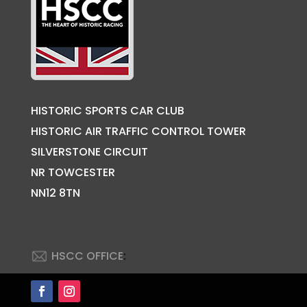
HISTORIC SPORTS CAR CLUB
HISTORIC AIR TRAFFIC CONTROL TOWER
SILVERSTONE CIRCUIT
NR TOWCESTER
NN12 8TN
HSCC OFFICE
:
Back to Top