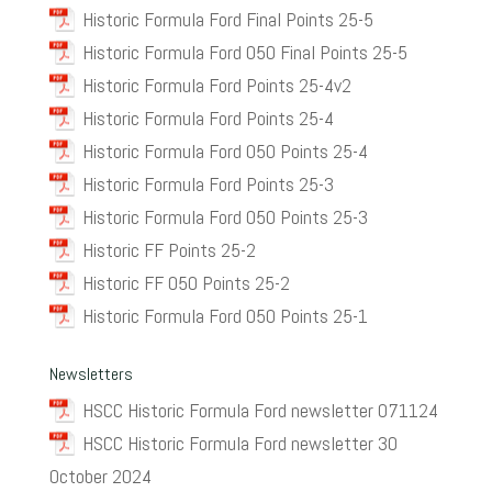
Historic Formula Ford Final Points 25-5
Historic Formula Ford 050 Final Points 25-5
Historic Formula Ford Points 25-4v2
Historic Formula Ford Points 25-4
Historic Formula Ford 050 Points 25-4
Historic Formula Ford Points 25-3
Historic Formula Ford 050 Points 25-3
Historic FF Points 25-2
Historic FF 050 Points 25-2
Historic Formula Ford 050 Points 25-1
Newsletters
HSCC Historic Formula Ford newsletter 071124
HSCC Historic Formula Ford newsletter 30
October 2024