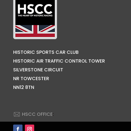
HISTORIC SPORTS CAR CLUB
HISTORIC AIR TRAFFIC CONTROL TOWER
SILVERSTONE CIRCUIT
NR TOWCESTER
NN12 8TN
HSCC OFFICE
: