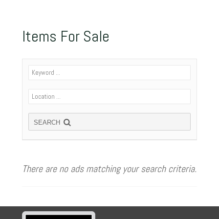
Items For Sale
SEARCH
There are no ads matching your search criteria.