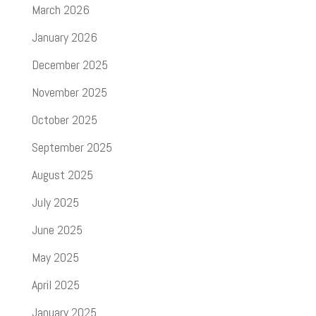
March 2026
January 2026
December 2025
November 2025
October 2025
September 2025
August 2025
July 2025
June 2025
May 2025
April 2025
January 2025