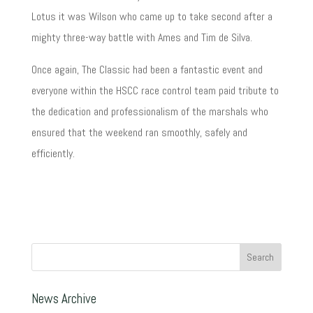
Lotus it was Wilson who came up to take second after a
mighty three-way battle with Ames and Tim de Silva.
Once again, The Classic had been a fantastic event and
everyone within the HSCC race control team paid tribute to
the dedication and professionalism of the marshals who
ensured that the weekend ran smoothly, safely and
efficiently.
News Archive