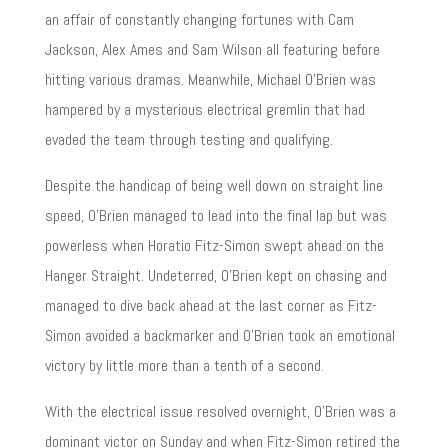
an affair of constantly changing fortunes with Cam
Jackson, Alex Ames and Sam Wilson all featuring before
hitting various dramas. Meanwhile, Michael O’Brien was
hampered by a mysterious electrical gremlin that had
evaded the team through testing and qualifying.
Despite the handicap of being well down on straight line
speed, O’Brien managed to lead into the final lap but was
powerless when Horatio Fitz-Simon swept ahead on the
Hanger Straight. Undeterred, O’Brien kept on chasing and
managed to dive back ahead at the last corner as Fitz-
Simon avoided a backmarker and O’Brien took an emotional
victory by little more than a tenth of a second.
With the electrical issue resolved overnight, O’Brien was a
dominant victor on Sunday and when Fitz-Simon retired the