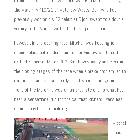
circuit. The star of the weekend was Ben Mitchell, racing
the Martini MK19/21 of Matthew Watts. Ben, who had
previously won on his F2 debut at Dijon, swept to a double
victory in the Martini with a faultless performance.
However, in the opening race, Mitchell was heading for
second place behind dominant leader Andrew Smith in the
ex-Eddie Cheever March 782. Smith was away and clear in
the closing stages of the race when a brake problem led to
overheated and subsequently failed wheel bearings on the
front of the March. It was an unfortunate end to what had
been a sensational run for the car that Richard Evans has
spent many hours rebuilding.
Mitchel
l had