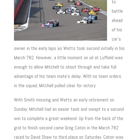
to
battle
ahead
of his
car’s
owner in the early laps as Watts took second initially in his
March 782. However, a little moment on oil at Luffield was
enough to allow Mitchell to shoot through and take full
advantage of his team mate’s delay. With no team orders
in the squad, Mitchell pulled clear for victory.
With Smith missing and Watts an early retirement on
Sunday, Mitchell had an easier task and swept to a second
win to complete a great weekend. Up from the back of the
grid to finish second came Greg Caton in the March 782
raced by David Shaw to third place on Saturday. Caton was