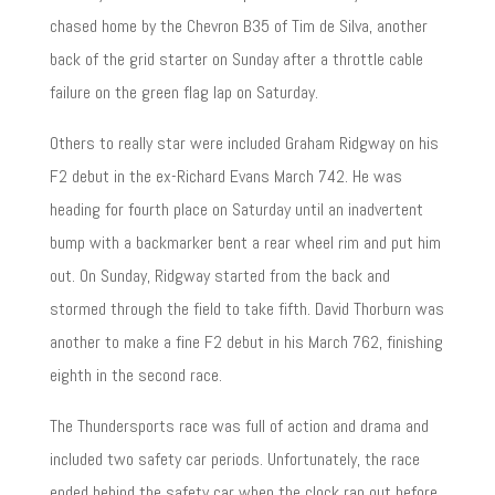
chased home by the Chevron B35 of Tim de Silva, another
back of the grid starter on Sunday after a throttle cable
failure on the green flag lap on Saturday.
Others to really star were included Graham Ridgway on his
F2 debut in the ex-Richard Evans March 742. He was
heading for fourth place on Saturday until an inadvertent
bump with a backmarker bent a rear wheel rim and put him
out. On Sunday, Ridgway started from the back and
stormed through the field to take fifth. David Thorburn was
another to make a fine F2 debut in his March 762, finishing
eighth in the second race.
The Thundersports race was full of action and drama and
included two safety car periods. Unfortunately, the race
ended behind the safety car when the clock ran out before