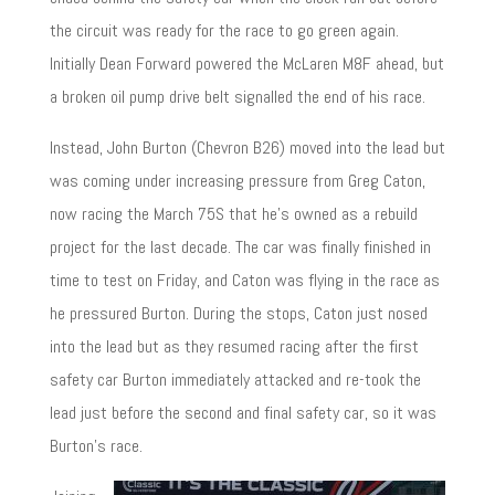
the circuit was ready for the race to go green again.
Initially Dean Forward powered the McLaren M8F ahead, but
a broken oil pump drive belt signalled the end of his race.
Instead, John Burton (Chevron B26) moved into the lead but
was coming under increasing pressure from Greg Caton,
now racing the March 75S that he’s owned as a rebuild
project for the last decade. The car was finally finished in
time to test on Friday, and Caton was flying in the race as
he pressured Burton. During the stops, Caton just nosed
into the lead but as they resumed racing after the first
safety car Burton immediately attacked and re-took the
lead just before the second and final safety car, so it was
Burton’s race.