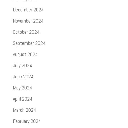
December 2024
November 2024
October 2024
September 2024
August 2024
July 2024
June 2024
May 2024
April 2024
March 2024
February 2024