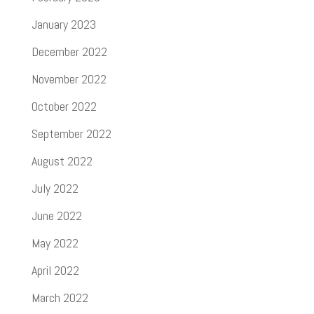
January 2023
December 2022
November 2022
October 2022
September 2022
August 2022
July 2022
June 2022
May 2022
April 2022
March 2022