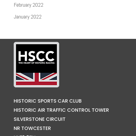
February 2022
January 2022
HISTORIC SPORTS CAR CLUB
HISTORIC AIR TRAFFIC CONTROL TOWER
SILVERSTONE CIRCUIT
NR TOWCESTER