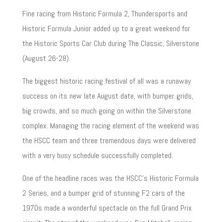
Fine racing from Historic Formula 2, Thundersports and
Historic Formula Junior added up to a great weekend for
the Historic Sports Car Club during The Classic, Silverstone
(August 26-28).
The biggest historic racing festival of all was a runaway
success on its new late August date, with bumper grids,
big crowds, and so much going on within the Silverstone
complex. Managing the racing element of the weekend was
the HSCC team and three tremendous days were delivered
with a very busy schedule successfully completed.
One of the headline races was the HSCC’s Historic Formula
2 Series, and a bumper grid of stunning F2 cars of the
1970s made a wonderful spectacle on the full Grand Prix