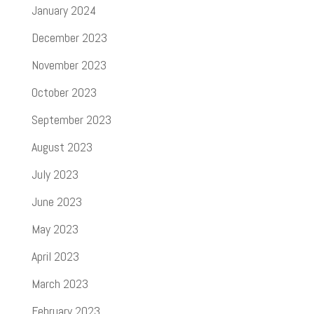
January 2024
December 2023
November 2023
October 2023
September 2023
August 2023
July 2023
June 2023
May 2023
April 2023
March 2023
February 2023