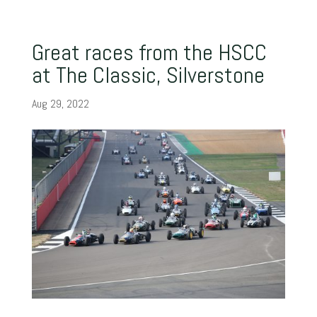
Great races from the HSCC
at The Classic, Silverstone
Aug 29, 2022