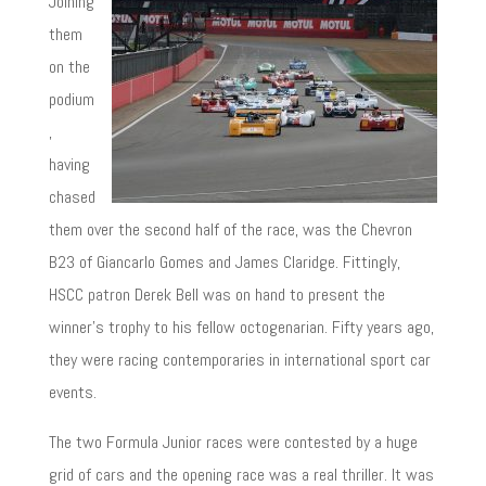
Joining
them
on the
podium
,
having
chased
them over the second half of the race, was the Chevron
B23 of Giancarlo Gomes and James Claridge. Fittingly,
HSCC patron Derek Bell was on hand to present the
winner’s trophy to his fellow octogenarian. Fifty years ago,
they were racing contemporaries in international sport car
events.
The two Formula Junior races were contested by a huge
grid of cars and the opening race was a real thriller. It was