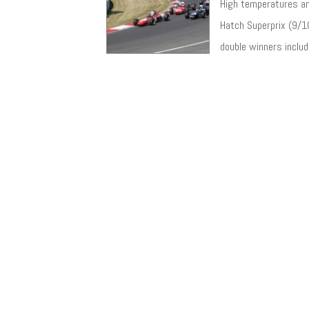
High temperatures an
Hatch Superprix (9/10
double winners includ