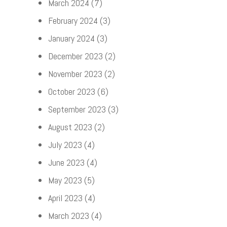
March 2024
(7)
February 2024
(3)
January 2024
(3)
December 2023
(2)
November 2023
(2)
October 2023
(6)
September 2023
(3)
August 2023
(2)
July 2023
(4)
June 2023
(4)
May 2023
(5)
April 2023
(4)
March 2023
(4)