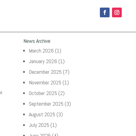
News Archive
March 2026
(1)
January 2026
(1)
December 2025
(7)
November 2025
(1)
l.
October 2025
(2)
September 2025
(3)
August 2025
(3)
July 2025
(1)
June 2025
(4)