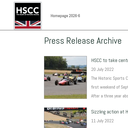
Homepage 2026-6
Press Release Archive
HSCC to take centr
20 July 2022
The Historic Sports Ca
first weekend of Sept
After a three year abs
Sizzling action at
11 July 2022