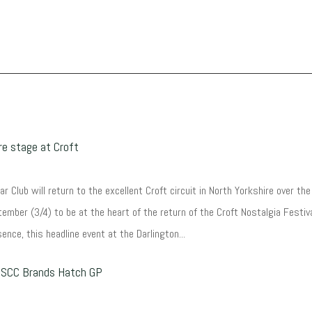
e stage at Croft
r Club will return to the excellent Croft circuit in North Yorkshire over the
ember (3/4) to be at the heart of the return of the Croft Nostalgia Festiva
ence, this headline event at the Darlington...
 HSCC Brands Hatch GP