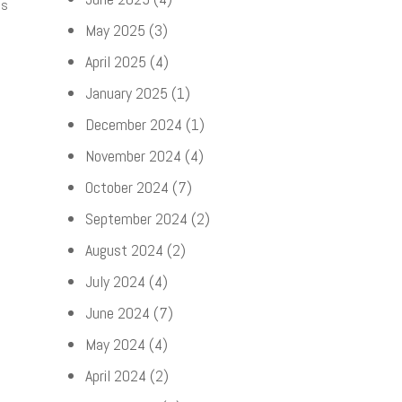
ds
May 2025
(3)
April 2025
(4)
January 2025
(1)
December 2024
(1)
November 2024
(4)
October 2024
(7)
September 2024
(2)
August 2024
(2)
July 2024
(4)
June 2024
(7)
May 2024
(4)
April 2024
(2)