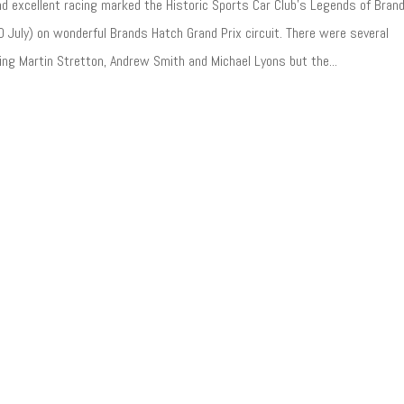
d excellent racing marked the Historic Sports Car Club’s Legends of Bran
 July) on wonderful Brands Hatch Grand Prix circuit. There were several
ing Martin Stretton, Andrew Smith and Michael Lyons but the...