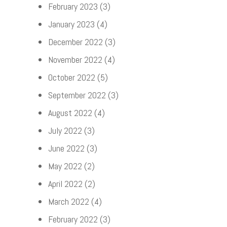
February 2023
(3)
January 2023
(4)
December 2022
(3)
November 2022
(4)
October 2022
(5)
September 2022
(3)
August 2022
(4)
July 2022
(3)
June 2022
(3)
May 2022
(2)
April 2022
(2)
March 2022
(4)
February 2022
(3)