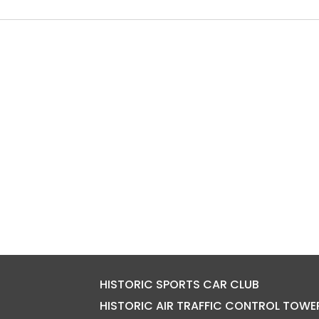
HISTORIC SPORTS CAR CLUB
HISTORIC AIR TRAFFIC CONTROL TOWE