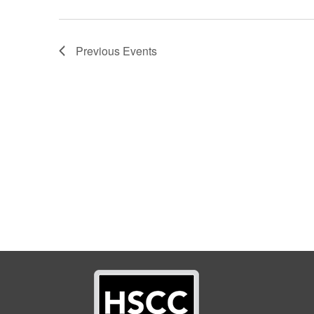
Previous
Events