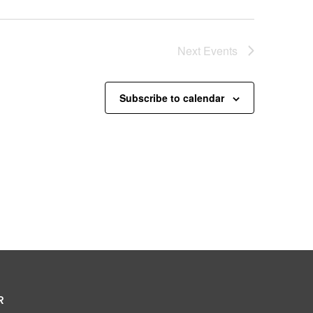
Next
Events
Subscribe to calendar
R