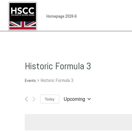
Homepage 2026-6
Historic Formula 3
Historic Formula 3
Events
Upcoming
Today
Select
date.