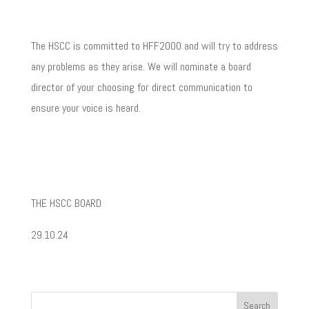
The HSCC is committed to HFF2000 and will try to address
any problems as they arise. We will nominate a board
director of your choosing for direct communication to
ensure your voice is heard.
THE HSCC BOARD
29.10.24