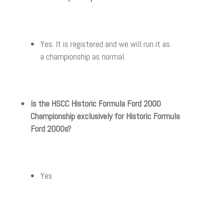
Yes. It is registered and we will run it as
a championship as normal.
Is the HSCC Historic Formula Ford 2000
Championship exclusively for Historic Formula
Ford 2000s?
Yes