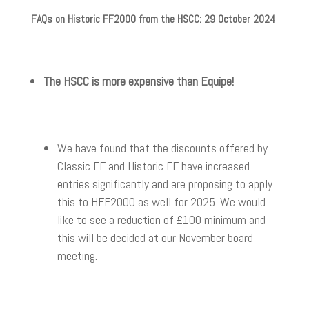
FAQs on Historic FF2000 from the HSCC: 29 October 2024
The HSCC is more expensive than Equipe!
We have found that the discounts offered by
Classic FF and Historic FF have increased
entries significantly and are proposing to apply
this to HFF2000 as well for 2025. We would
like to see a reduction of £100 minimum and
this will be decided at our November board
meeting.