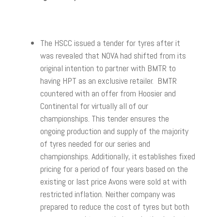
The HSCC issued a tender for tyres after it
was revealed that NOVA had shifted from its
original intention to partner with BMTR to
having HPT as an exclusive retailer. BMTR
countered with an offer from Hoosier and
Continental for virtually all of our
championships. This tender ensures the
ongoing production and supply of the majority
of tyres needed for our series and
championships. Additionally, it establishes fixed
pricing for a period of four years based on the
existing or last price Avons were sold at with
restricted inflation. Neither company was
prepared to reduce the cost of tyres but both