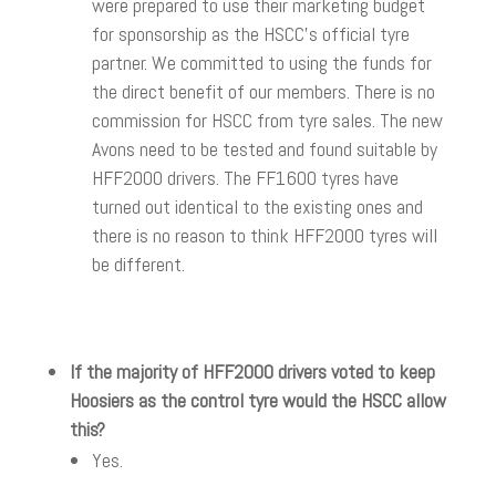
were prepared to use their marketing budget
for sponsorship as the HSCC’s official tyre
partner. We committed to using the funds for
the direct benefit of our members. There is no
commission for HSCC from tyre sales. The new
Avons need to be tested and found suitable by
HFF2000 drivers. The FF1600 tyres have
turned out identical to the existing ones and
there is no reason to think HFF2000 tyres will
be different.
If the majority of HFF2000 drivers voted to keep
Hoosiers as the control tyre would the HSCC allow
this?
Yes.