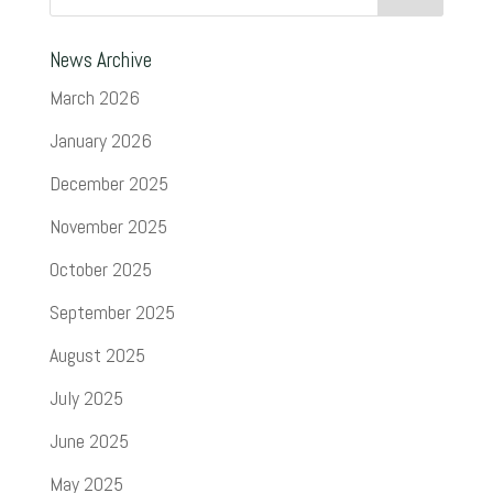
News Archive
March 2026
January 2026
December 2025
November 2025
October 2025
September 2025
August 2025
July 2025
June 2025
May 2025