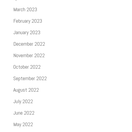
March 2023
February 2023
January 2023
December 2022
November 2022
October 2022
September 2022
August 2022
July 2022
June 2022
May 2022