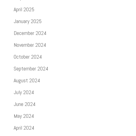
April 2025
January 2025
December 2024
November 2024
October 2024
September 2024
August 2024
July 2024
June 2024
May 2024
April 2024