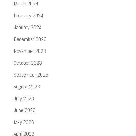
March 2024
February 2024
January 2024
December 2023
November 2023
October 2023
September 2023
August 2023
July 2023
June 2023
May 2023
April 2023