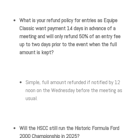
What is your refund policy for entries as Equipe
Classic want payment 14 days in advance of a
meeting and will only refund 50% of an entry fee
up to two days prior to the event when the full
amount is kept?
Simple, full amount refunded if notified by 12
noon on the Wednesday before the meeting as
usual.
Will the HSCC still run the Historic Formula Ford
2000 Championship in 2025?