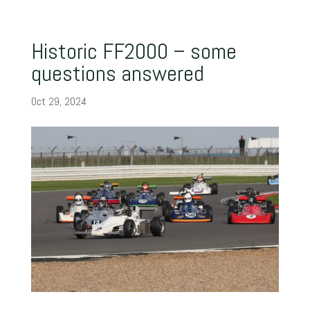
Historic FF2000 – some
questions answered
Oct 29, 2024