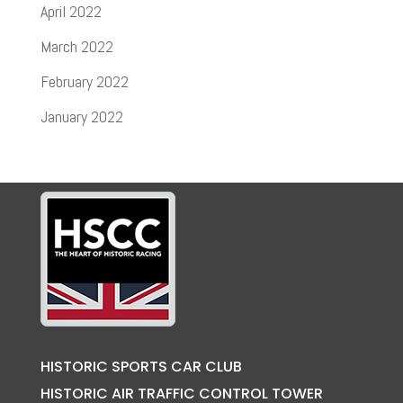
April 2022
March 2022
February 2022
January 2022
HISTORIC SPORTS CAR CLUB
HISTORIC AIR TRAFFIC CONTROL TOWER