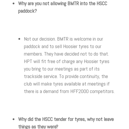
Why are you not allowing BMTR into the HSCC
paddock?
Not our decision. BMTR is welcome in our
paddock and to sell Hoosier tyres to our
members. They have decided not to do that.
HPT will fit free of charge any Hoosier tyres
you bring to our meetings as part of its
trackside service. To provide continuity, the
club will make tyres available at meetings if
there is a demand from HFF2000 competitors.
Why did the HSCC tender for tyres, why not leave
things as they were?