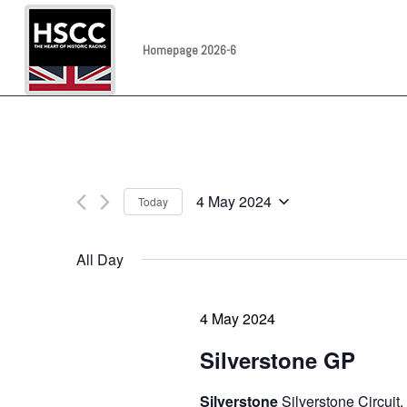
Homepage 2026-6
4 May 2024
Today
Select
date.
All Day
4 May 2024
Silverstone GP
Silverstone
Silverstone Circuit