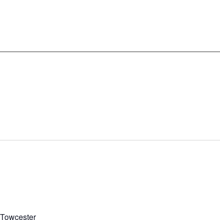
, Towcester