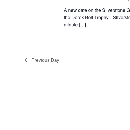
A new date on the Silverstone Gr
the Derek Bell Trophy. Silversto
minute […]
Previous Day