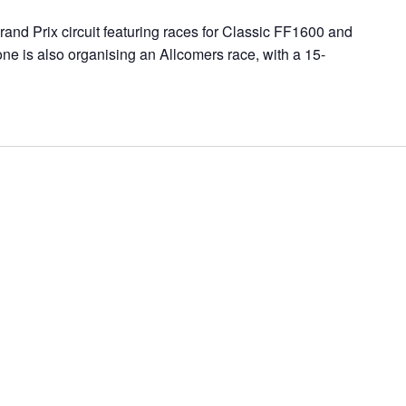
and Prix circuit featuring races for Classic FF1600 and
ne is also organising an Allcomers race, with a 15-