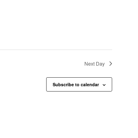
Next Day
Subscribe to calendar