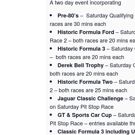
A two day event incorporating
– Saturday Qualifying
Pre-80’s
races are 30 mins each
– Satur
Historic Formula Ford
Race 2 – both races are 20 mins e
– Saturday 
Historic Formula 3
– both races are 20 mins each
– Saturday Q
Derek Bell Trophy
both races are 20 mins each
– Saturd
Historic Formula Two
2 – both races are 25 mins each
– Sa
Jaguar Classic Challenge
on Saturday Pit Stop Race
– Saturd
GT & Sports Car Cup
Pit Stop Race – entries available 
Classic Formula 3 including 