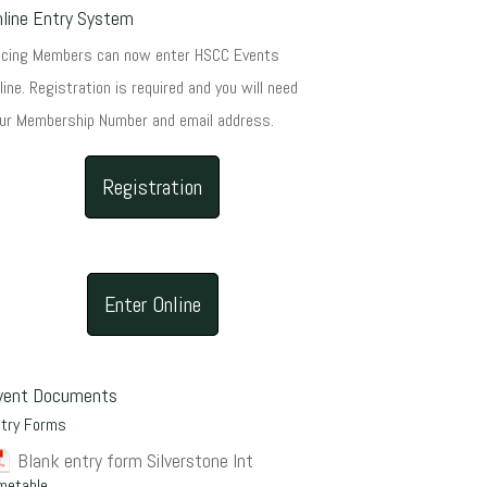
nline Entry System
acing Members can now enter HSCC Events
line. Registration is required and you will need
ur Membership Number and email address.
Registration
Enter Online
vent Documents
ntry Forms
Blank entry form Silverstone Int
metable