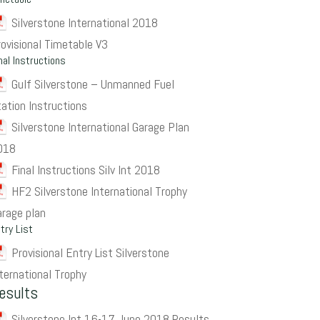
Silverstone International 2018
rovisional Timetable V3
nal Instructions
Gulf Silverstone – Unmanned Fuel
tation Instructions
Silverstone International Garage Plan
018
Final Instructions Silv Int 2018
HF2 Silverstone International Trophy
arage plan
try List
Provisional Entry List Silverstone
ternational Trophy
esults
Silverstone Int 16-17 June 2018 Results