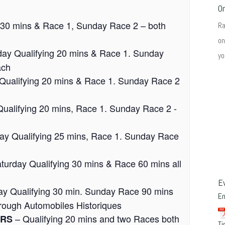
O
 30 mins & Race 1, Sunday Race 2 – both
R
on
day Qualifying 20 mins & Race 1. Sunday
yo
ach
Qualifying 20 mins & Race 1. Sunday Race 2
ualifying 20 mins, Race 1. Sunday Race 2 -
ay Qualifying 25 mins, Race 1. Sunday Race
turday Qualifying 30 mins & Race 60 mins all
E
ay Qualifying 30 min. Sunday Race 90 mins
E
through Automobiles Historiques
– Qualifying 20 mins and two Races both
URS
Ti