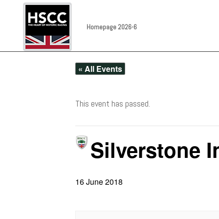
Homepage 2026-6
« All Events
This event has passed.
Silverstone I
16 June 2018