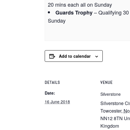
20 mins each all on Sunday
– Qualifying 30
Guards Trophy
Sunday
Add to calendar
DETAILS
VENUE
Date:
Silverstone
16 June 2018
Silverstone Ci
Towcester
,
No
NN12 8TN
Un
Kingdom