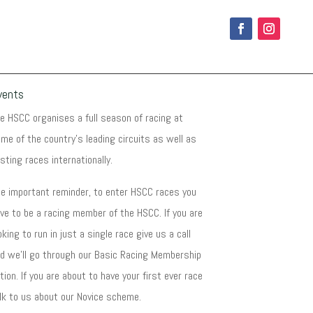
vents
e HSCC organises a full season of racing at
me of the country's leading circuits as well as
sting races internationally.
e important reminder, to enter HSCC races you
ve to be a racing member of the HSCC. If you are
oking to run in just a single race give us a call
d we'll go through our Basic Racing Membership
tion. If you are about to have your first ever race
lk to us about our Novice scheme.