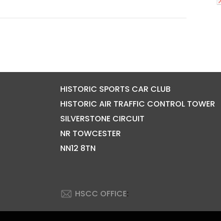
HISTORIC SPORTS CAR CLUB
HISTORIC AIR TRAFFIC CONTROL TOWER
SILVERSTONE CIRCUIT
NR TOWCESTER
NN12 8TN
HSCC OFFICE
: