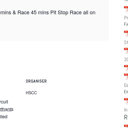
 mins & Race 45 mins Pit Stop Race all on
P
Fi
S
2
ORGANISER
G
En
HSCC
rcuit
rthants
In
R
ited