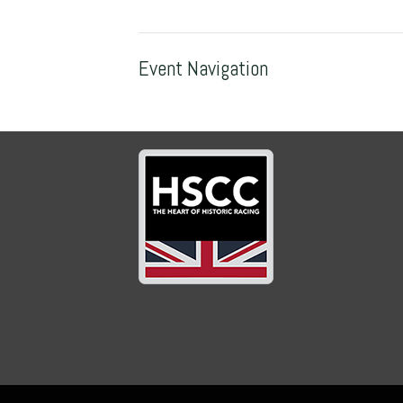
Event Navigation