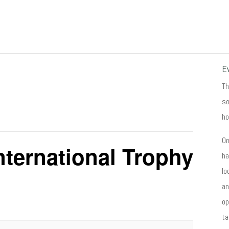
E
Th
so
ho
On
nternational Trophy
ha
lo
an
op
ta