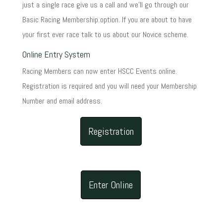
just a single race give us a call and we'll go through our
Basic Racing Membership option. If you are about to have
your first ever race talk to us about our Novice scheme.
Online Entry System
Racing Members can now enter HSCC Events online.
Registration is required and you will need your Membership
Number and email address.
Registration
Enter Online