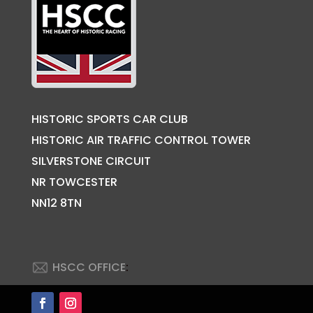
HISTORIC SPORTS CAR CLUB
HISTORIC AIR TRAFFIC CONTROL TOWER
SILVERSTONE CIRCUIT
NR TOWCESTER
NN12 8TN
HSCC OFFICE
: