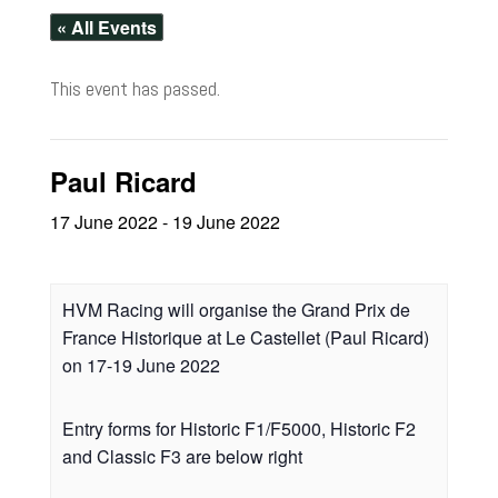
« All Events
This event has passed.
Paul Ricard
17 June 2022
-
19 June 2022
HVM Racing will organise the Grand Prix de
France Historique at Le Castellet (Paul Ricard)
on 17-19 June 2022
Entry forms for Historic F1/F5000, Historic F2
and Classic F3 are below right