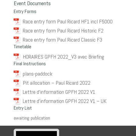
Event Documents
Entry Forms
Race entry form Paul Ricard HF1 incl F5000
Race entry form Paul Ricard Historic F2
Race entry form Paul Ricard Classic F3
Timetable
HORAIRES GPFH 2022_V3 avec Briefing
Final Instructions
plans-paddock
Pit allocation – Paul Ricard 2022
Lettre d’information GPFH 2022 V1
Lettre d’information GPFH 2022 V1 – UK
Entry List
awaiting publication