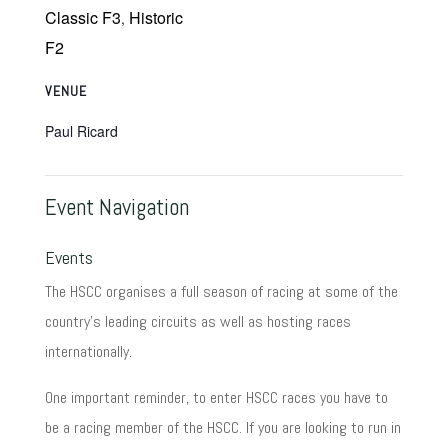
Classic F3
Historic
,
F2
VENUE
Paul Ricard
Event Navigation
Events
The HSCC organises a full season of racing at some of the
country's leading circuits as well as hosting races
internationally.
One important reminder, to enter HSCC races you have to
be a racing member of the HSCC. If you are looking to run in