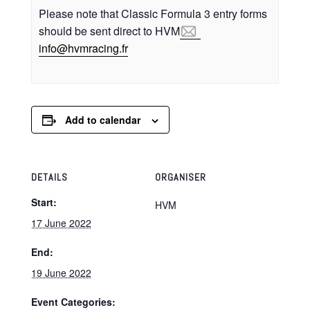
Please note that Classic Formula 3 entry forms
should be sent direct to HVM
ni
vh@of
icarm
rf.gn
Add to calendar
DETAILS
ORGANISER
Start:
HVM
17 June 2022
End:
19 June 2022
Event Categories: