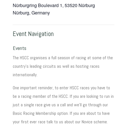
Nürburgring Boulevard 1, 53520 Nürburg
Nürburg
,
Germany
Event Navigation
Events
The HSCC organises a full season of racing at some of the
country's leading circuits as well as hosting races
internationally.
One important reminder, to enter HSCC races you have to
be a racing member of the HSCC. If you are looking to run in
just a single race give us a call and we'll go through our
Basic Racing Membership option. If you are about to have
your first ever race talk to us about our Novice scheme.