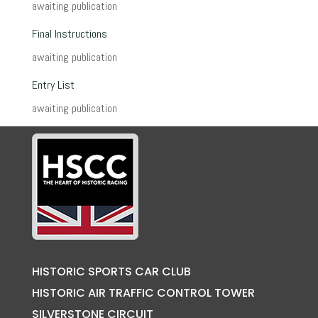
awaiting publication
Final Instructions
awaiting publication
Entry List
awaiting publication
HISTORIC SPORTS CAR CLUB
HISTORIC AIR TRAFFIC CONTROL TOWER
SILVERSTONE CIRCUIT