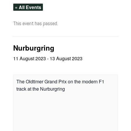
« All Events
This event has passed.
Nurburgring
11 August 2023
-
13 August 2023
The Oldtimer Grand Prix on the modern F1
track at the Nurburgring