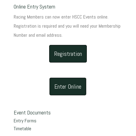
Online Entry System
Racing Members can now enter HSCC Events online.
Registration is required and you will need your Membership
Number and email address.
Registration
Enter Online
Event Documents
Entry Forms
Timetable