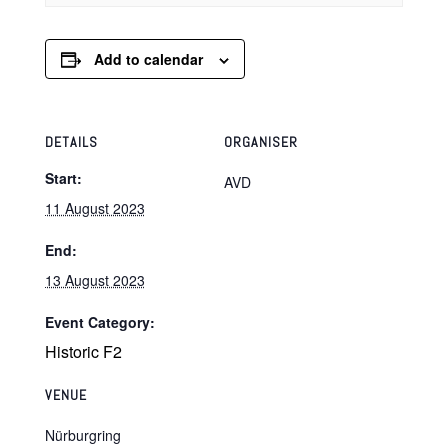
Add to calendar
DETAILS
ORGANISER
Start:
AVD
11 August 2023
End:
13 August 2023
Event Category:
Historic F2
VENUE
Nürburgring