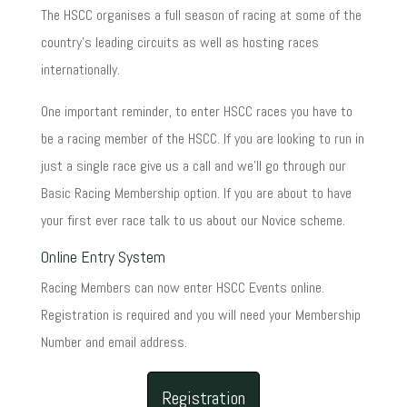
The HSCC organises a full season of racing at some of the
country's leading circuits as well as hosting races
internationally.
One important reminder, to enter HSCC races you have to
be a racing member of the HSCC. If you are looking to run in
just a single race give us a call and we'll go through our
Basic Racing Membership option. If you are about to have
your first ever race talk to us about our Novice scheme.
Online Entry System
Racing Members can now enter HSCC Events online.
Registration is required and you will need your Membership
Number and email address.
Registration