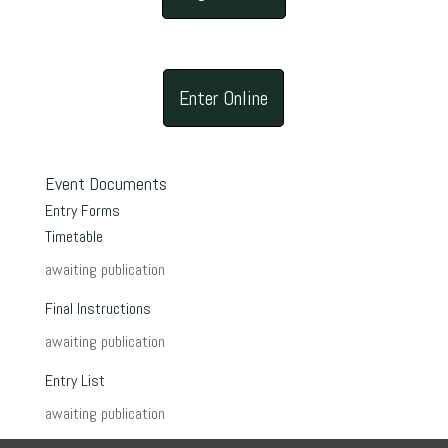
Enter Online
Event Documents
Entry Forms
Timetable
awaiting publication
Final Instructions
awaiting publication
Entry List
awaiting publication