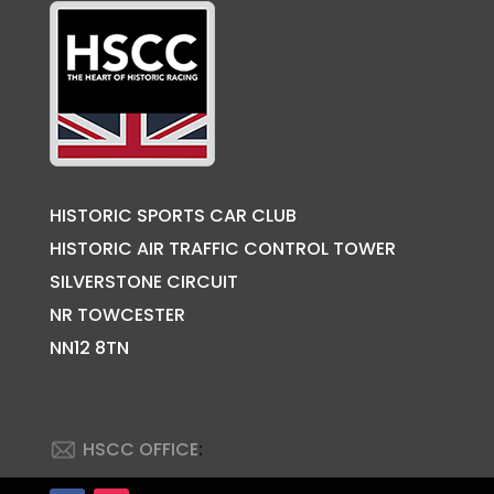
HISTORIC SPORTS CAR CLUB
HISTORIC AIR TRAFFIC CONTROL TOWER
SILVERSTONE CIRCUIT
NR TOWCESTER
NN12 8TN
HSCC OFFICE
: