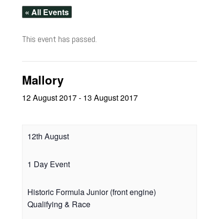
« All Events
This event has passed.
Mallory
12 August 2017
-
13 August 2017
12th August
1 Day Event
Historic Formula Junior (front engine)
Qualifying & Race