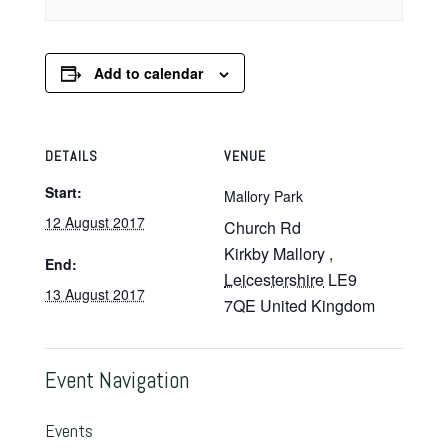
Add to calendar
DETAILS
VENUE
Start:
Mallory Park
12 August 2017
Church Rd
Kirkby Mallory
,
End:
Leicestershire
LE9
13 August 2017
7QE
United Kingdom
Event Navigation
Events