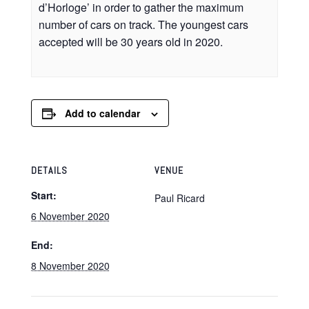
d’Horloge’ in order to gather the maximum
number of cars on track. The youngest cars
accepted will be 30 years old in 2020.
Add to calendar
DETAILS
VENUE
Start:
Paul Ricard
6 November 2020
End:
8 November 2020