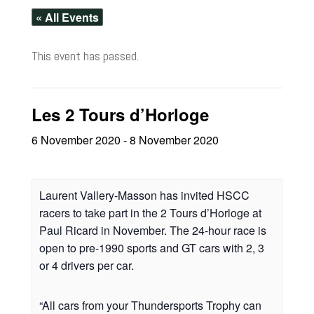
« All Events
This event has passed.
Les 2 Tours d’Horloge
6 November 2020
-
8 November 2020
Laurent Vallery-Masson has invited HSCC
racers to take part in the 2 Tours d’Horloge at
Paul Ricard in November. The 24-hour race is
open to pre-1990 sports and GT cars with 2, 3
or 4 drivers per car.
“All cars from your Thundersports Trophy can