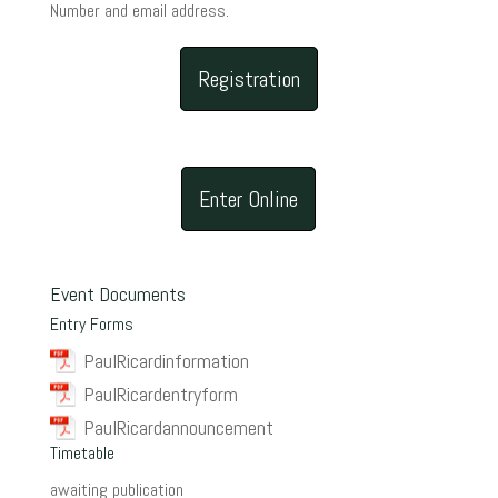
Number and email address.
Registration
Enter Online
Event Documents
Entry Forms
PaulRicardinformation
PaulRicardentryform
PaulRicardannouncement
Timetable
awaiting publication