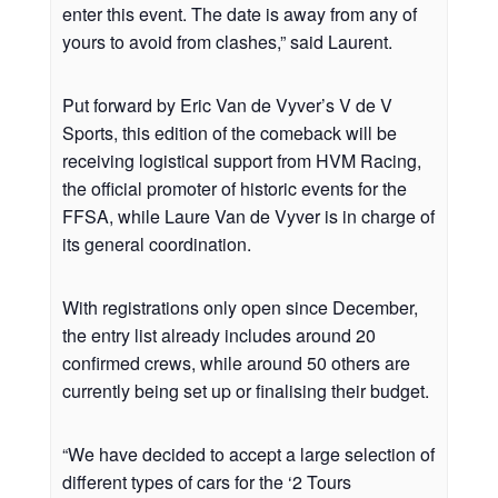
enter this event. The date is away from any of
yours to avoid from clashes,” said Laurent.
Put forward by Eric Van de Vyver’s V de V
Sports, this edition of the comeback will be
receiving logistical support from HVM Racing,
the official promoter of historic events for the
FFSA, while Laure Van de Vyver is in charge of
its general coordination.
With registrations only open since December,
the entry list already includes around 20
confirmed crews, while around 50 others are
currently being set up or finalising their budget.
“We have decided to accept a large selection of
different types of cars for the ‘2 Tours