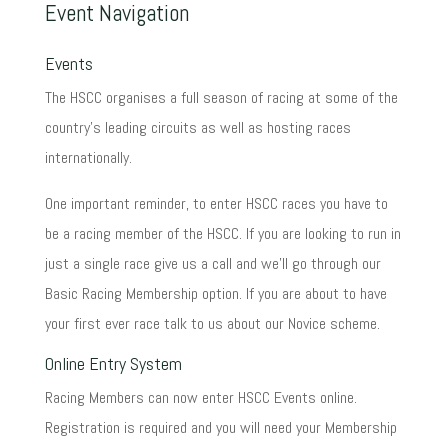
Event Navigation
Events
The HSCC organises a full season of racing at some of the
country's leading circuits as well as hosting races
internationally.
One important reminder, to enter HSCC races you have to
be a racing member of the HSCC. If you are looking to run in
just a single race give us a call and we'll go through our
Basic Racing Membership option. If you are about to have
your first ever race talk to us about our Novice scheme.
Online Entry System
Racing Members can now enter HSCC Events online.
Registration is required and you will need your Membership