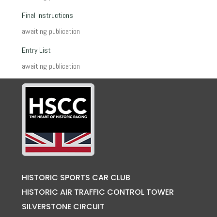
Final Instructions
awaiting publication
Entry List
awaiting publication
HISTORIC SPORTS CAR CLUB
HISTORIC AIR TRAFFIC CONTROL TOWER
SILVERSTONE CIRCUIT