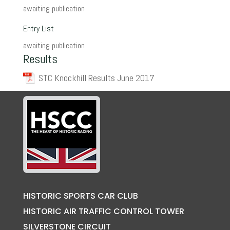
awaiting publication
Entry List
awaiting publication
Results
STC Knockhill Results June 2017
HISTORIC SPORTS CAR CLUB
HISTORIC AIR TRAFFIC CONTROL TOWER
SILVERSTONE CIRCUIT