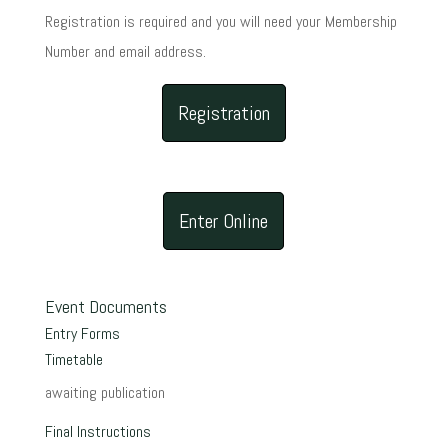
Registration is required and you will need your Membership
Number and email address.
Registration
Enter Online
Event Documents
Entry Forms
Timetable
awaiting publication
Final Instructions