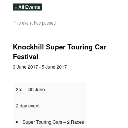
« All Events
This event has passed.
Knockhill Super Touring Car
Festival
3 June 2017
-
5 June 2017
3rd – 4th June.
2 day event
Super Touring Cars – 2 Races