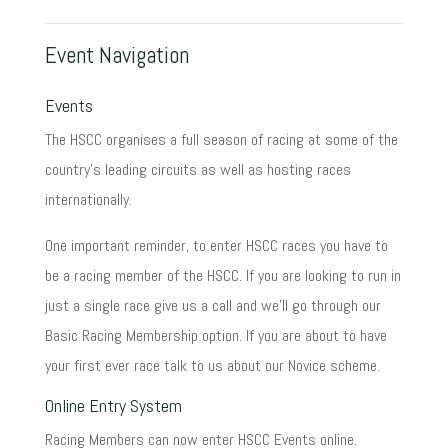
Event Navigation
Events
The HSCC organises a full season of racing at some of the
country's leading circuits as well as hosting races
internationally.
One important reminder, to enter HSCC races you have to
be a racing member of the HSCC. If you are looking to run in
just a single race give us a call and we'll go through our
Basic Racing Membership option. If you are about to have
your first ever race talk to us about our Novice scheme.
Online Entry System
Racing Members can now enter HSCC Events online.