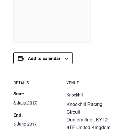
Add to calendar
DETAILS
VENUE
Start:
Knockhill
3 June 2017
Knockhill Racing
Circuit
End:
Dunfermline
,
KY12
5 June 2017
9TF
United Kingdom