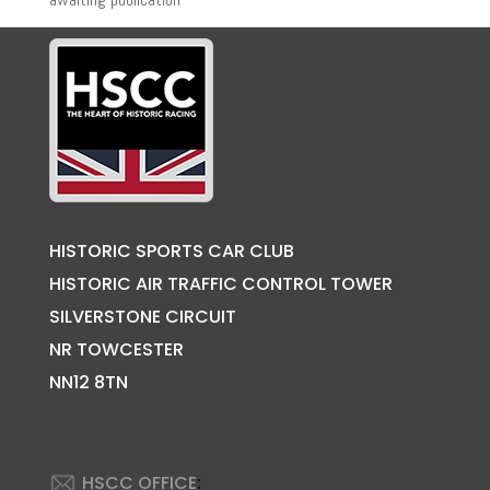
HISTORIC SPORTS CAR CLUB
HISTORIC AIR TRAFFIC CONTROL TOWER
SILVERSTONE CIRCUIT
NR TOWCESTER
NN12 8TN
HSCC OFFICE
: