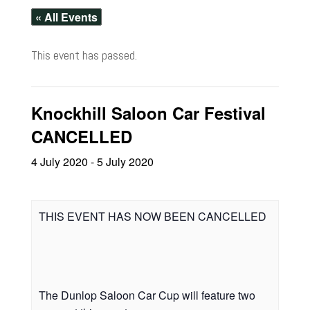
« All Events
This event has passed.
Knockhill Saloon Car Festival
CANCELLED
4 July 2020
-
5 July 2020
THIS EVENT HAS NOW BEEN CANCELLED
The Dunlop Saloon Car Cup will feature two