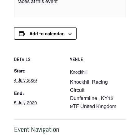
races at this event
Add to calendar
DETAILS
VENUE
Start:
Knockhill
4 July 2020
Knockhill Racing
Circuit
End:
Dunfermline
,
KY12
5 July 2020
9TF
United Kingdom
Event Navigation