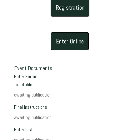
Registration
Enter Online
Event Documents
Entry Forms
Timetable
awaiting publication
Final Instructions
awaiting publication
Entry List
awaiting publication