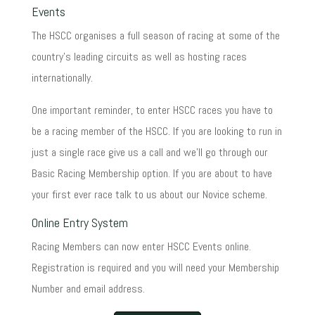
Events
The HSCC organises a full season of racing at some of the
country's leading circuits as well as hosting races
internationally.
One important reminder, to enter HSCC races you have to
be a racing member of the HSCC. If you are looking to run in
just a single race give us a call and we'll go through our
Basic Racing Membership option. If you are about to have
your first ever race talk to us about our Novice scheme.
Online Entry System
Racing Members can now enter HSCC Events online.
Registration is required and you will need your Membership
Number and email address.