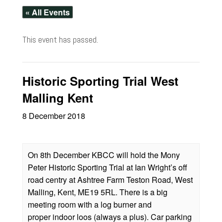
« All Events
This event has passed.
Historic Sporting Trial West
Malling Kent
8 December 2018
On 8th December KBCC will hold the Mony
Peter Historic Sporting Trial at Ian Wright’s off
road centry at Ashtree Farm Teston Road, West
Malling, Kent, ME19 5RL. There is a big
meeting room with a log burner and
proper indoor loos (always a plus). Car parking