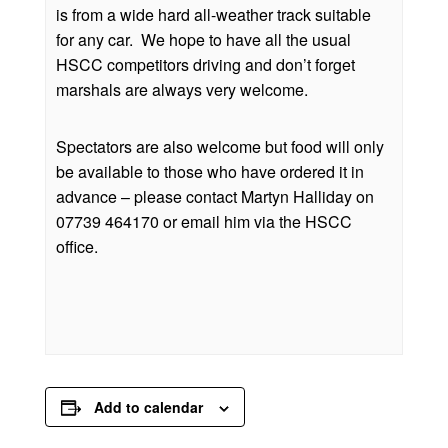
is from a wide hard all-weather track suitable
for any car. We hope to have all the usual
HSCC competitors driving and don’t forget
marshals are always very welcome.
Spectators are also welcome but food will only
be available to those who have ordered it in
advance – please contact Martyn Halliday on
07739 464170 or email him via the HSCC
office.
Add to calendar