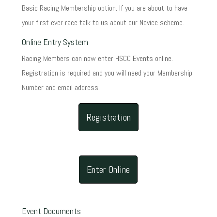
Basic Racing Membership option. If you are about to have
your first ever race talk to us about our Novice scheme.
Online Entry System
Racing Members can now enter HSCC Events online.
Registration is required and you will need your Membership
Number and email address.
Registration
Enter Online
Event Documents