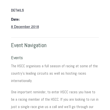
DETAILS
Date:
8 December 2018
Event Navigation
Events
The HSCC organises a full season of racing at some of the
country's leading circuits as well as hosting races
internationally.
One important reminder, to enter HSCC races you have to
be a racing member of the HSCC. If you are looking to run in
just a single race give us a call and we'll go through our