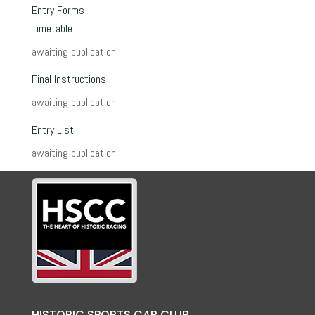
Entry Forms
Timetable
awaiting publication
Final Instructions
awaiting publication
Entry List
awaiting publication
HISTORIC SPORTS CAR CLUB