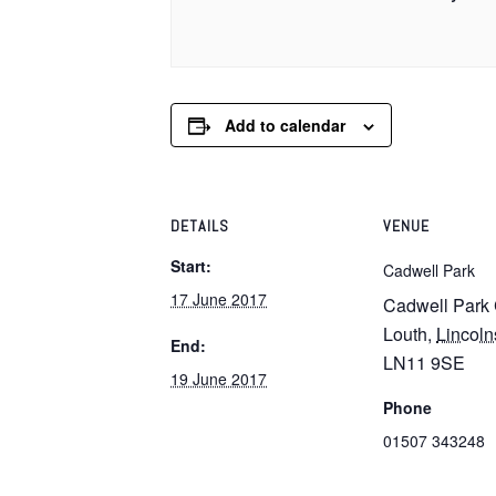
Add to calendar
DETAILS
VENUE
Start:
Cadwell Park
17 June 2017
Cadwell Park 
Louth
,
Lincoln
End:
LN11 9SE
19 June 2017
Phone
01507 343248