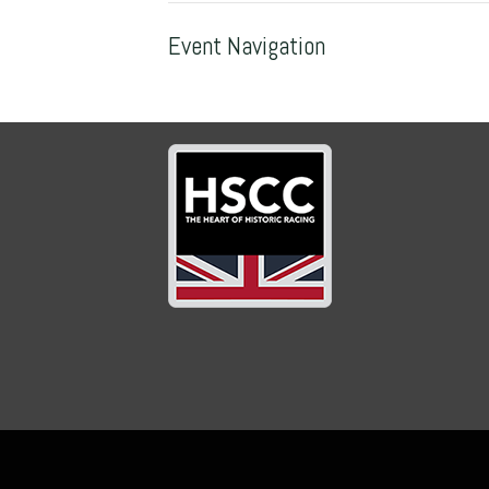
Event Navigation