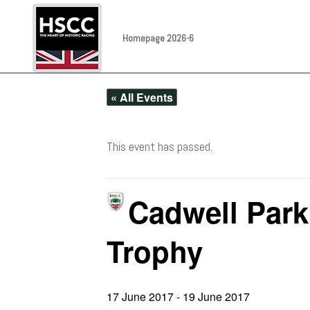
Homepage 2026-6
« All Events
This event has passed.
Cadwell Park
Trophy
17 June 2017
-
19 June 2017