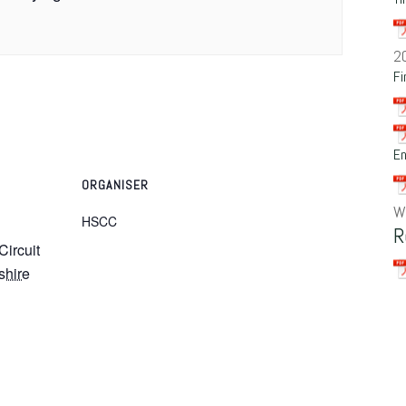
2
Fi
En
ORGANISER
W
HSCC
R
Circuit
shire