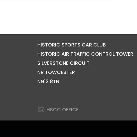
HISTORIC SPORTS CAR CLUB
HISTORIC AIR TRAFFIC CONTROL TOWER
SILVERSTONE CIRCUIT
NR TOWCESTER
NN12 8TN
HSCC OFFICE
: