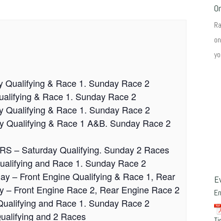
O
R
on
yo
y Qualifying & Race 1. Sunday Race 2
ualifying & Race 1. Sunday Race 2
ay Qualifying & Race 1. Sunday Race 2
ay Qualifying & Race 1 A&B. Sunday Race 2
URS – Saturday Qualifying. Sunday 2 Races
Qualifying and Race 1. Sunday Race 2
day – Front Engine Qualifying & Race 1, Rear
E
y – Front Engine Race 2, Rear Engine Race 2
E
Qualifying and Race 1. Sunday Race 2
ualifying and 2 Races
Ti