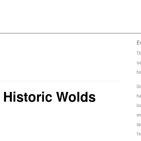
E
Th
so
ho
On
 Historic Wolds
ha
lo
an
op
ta