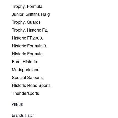
Trophy
Formula
,
Junior
Griffiths Haig
,
Trophy
Guards
,
Trophy
Historic F2
,
,
Historic FF2000
,
Historic Formula 3
,
Historic Formula
Ford
Historic
,
Modsports and
Special Saloons
,
Historic Road Sports
,
Thundersports
VENUE
Brands Hatch