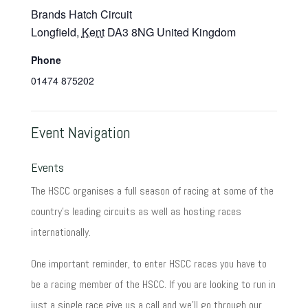
Brands Hatch Circuit
Longfield
,
Kent
DA3 8NG
United Kingdom
Phone
01474 875202
Event Navigation
Events
The HSCC organises a full season of racing at some of the
country's leading circuits as well as hosting races
internationally.
One important reminder, to enter HSCC races you have to
be a racing member of the HSCC. If you are looking to run in
just a single race give us a call and we'll go through our