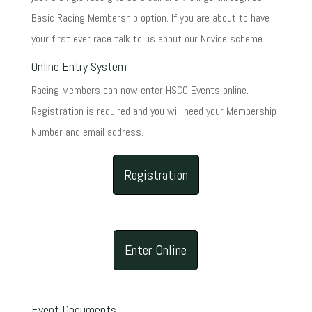
Basic Racing Membership option. If you are about to have
your first ever race talk to us about our Novice scheme.
Online Entry System
Racing Members can now enter HSCC Events online.
Registration is required and you will need your Membership
Number and email address.
Registration
Enter Online
Event Documents