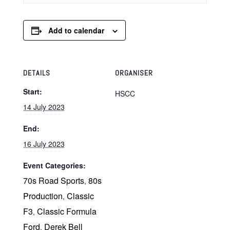
Add to calendar
DETAILS
ORGANISER
Start:
HSCC
14 July 2023
End:
16 July 2023
Event Categories:
70s Road Sports
80s
,
Production
Classic
,
F3
Classic Formula
,
Ford
Derek Bell
,