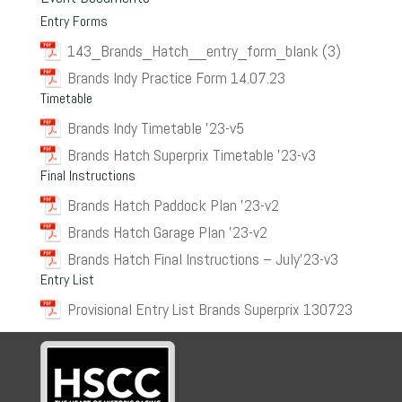
Entry Forms
143_Brands_Hatch__entry_form_blank (3)
Brands Indy Practice Form 14.07.23
Timetable
Brands Indy Timetable ’23-v5
Brands Hatch Superprix Timetable ’23-v3
Final Instructions
Brands Hatch Paddock Plan ’23-v2
Brands Hatch Garage Plan ’23-v2
Brands Hatch Final Instructions – July’23-v3
Entry List
Provisional Entry List Brands Superprix 130723