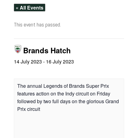
« All Events
This event has passed.
Brands Hatch
14 July 2023
-
16 July 2023
The annual Legends of Brands Super Prix
features action on the Indy circuit on Friday
followed by two full days on the glorious Grand
Prix circuit