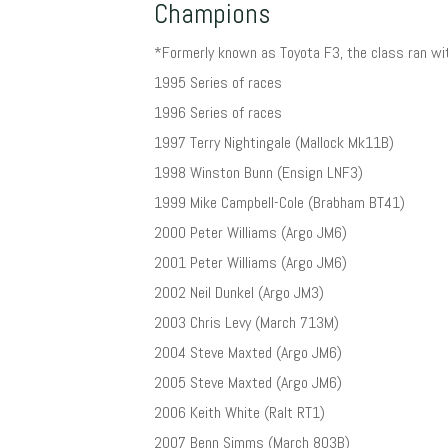
Champions
*Formerly known as Toyota F3, the class ran wi
1995 Series of races
1996 Series of races
1997 Terry Nightingale (Mallock Mk11B)
1998 Winston Bunn (Ensign LNF3)
1999 Mike Campbell-Cole (Brabham BT41)
2000 Peter Williams (Argo JM6)
2001 Peter Williams (Argo JM6)
2002 Neil Dunkel (Argo JM3)
2003 Chris Levy (March 713M)
2004 Steve Maxted (Argo JM6)
2005 Steve Maxted (Argo JM6)
2006 Keith White (Ralt RT1)
2007 Benn Simms (March 803B)