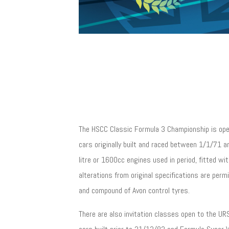
The HSCC Classic Formula 3 Championship is ope
cars originally built and raced between 1/1/71 
litre or 1600cc engines used in period, fitted wit
alterations from original specifications are perm
and compound of Avon control tyres.
There are also invitation classes open to the 