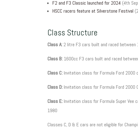
F2 and F3 Classic launched for 2024
(4th Sep
HSCC racers feature at Silverstone Festival
(
Class Structure
Class A:
2 litre F3 cars built and raced betwee
Class B:
1600cc F3 cars built and raced betwee
Class C:
Invitation class for Formula Ford 2000 
Class D:
Invitation class for Formula Ford 2000
Class E:
Invitation class for Formula Super Vee 
1980
Classes C, D & E cars are not eligible for Champ