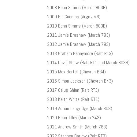
2008 Benn Simms (March 803B)
2009 Bill Coombs (Argo JM6)
2010 Benn Simms (March 803B)
2011 Jamie Brashaw (March 793)
2012 Jamie Brashaw (March 793)
2013 Graham Fennymore (Ralt RT3)
2014 David Shaw (Ralt RT1 and March 803B)
2015 Max Bartell (Chevron B34)
2016 Simon Jackson (Chevron B43)
2017 Gaius Ghinn (Ralt RT3)
2018 Keith White (Ralt RT1)
2019 Adrian Langridge (March 803)
2020 Benn Tilley (March 743)
2021 Andrew Smith (March 783)
2022 Stephen Barlow (Ralt RT3)