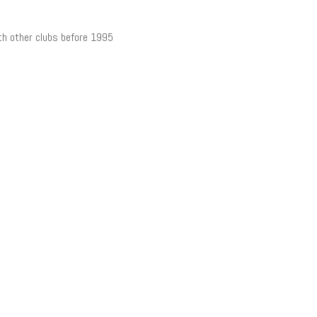
th other clubs before 1995