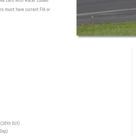
Vee cars with water cooled
ars must have current FIA or
(16th Oct)
 Sep)