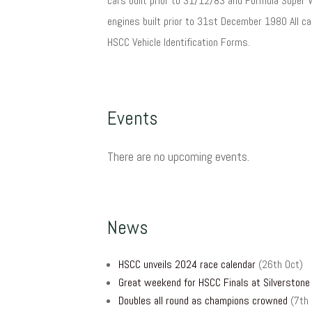
cars built prior to 31/12/83 and Formula Super 
engines built prior to 31st December 1980 All c
HSCC Vehicle Identification Forms.
Events
There are no upcoming events.
News
HSCC unveils 2024 race calendar
(26th Oct)
Great weekend for HSCC Finals at Silverstone
Doubles all round as champions crowned
(7th