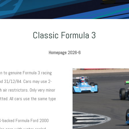
Classic Formula 3
Homepage 2026-6
n to genuine Formula 3 racing
and 31/12/84. Cars may use 2-
h air restrictors. Only very minor
itted. All cars use the same type
URS-backed Formula Ford 2000