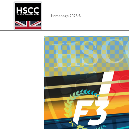
Homepage 2026-6