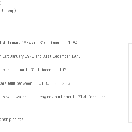
)
29th Aug)
n 1st January 1974 and 31st December 1984.
n 1st January 1971 and 31st December 1973.
cars built prior to 31st December 1979
 Cars built between 01.01.80 – 31.12.83
cars with water cooled engines built prior to 31st December
ionship points