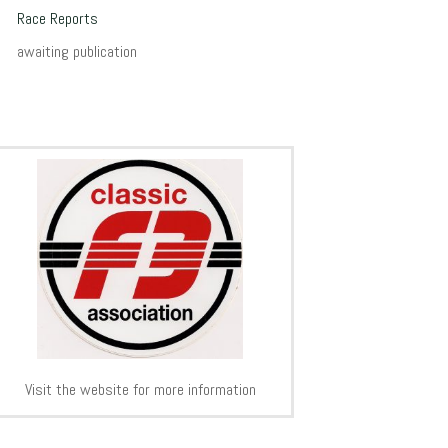
Race Reports
awaiting publication
Visit the website for more information