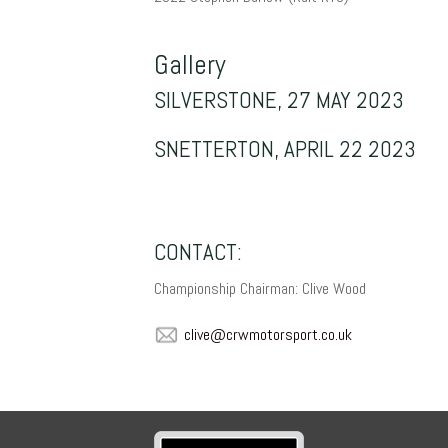
Gallery
SILVERSTONE, 27 MAY 2023
SNETTERTON, APRIL 22 2023
CONTACT:
Championship Chairman: Clive Wood
evilc
mwrc@
sroto
.trop
ku.oc