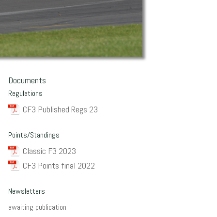
Documents
Regulations
CF3 Published Regs 23
Points/Standings
Classic F3 2023
CF3 Points final 2022
Newsletters
awaiting publication